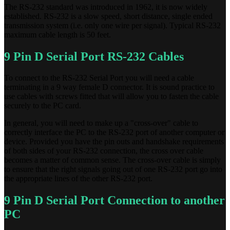
The RS-232 standard was introduced in 1962, it is now widely
established. RS-232 is a slow speed, short distance, single ended
transmission system (i.e. only one wire per signal). Typical RS-232
maximum cable length is 50 feet.
9 Pin D Serial Port RS-232 Cables
To connect to the RS-232 Serial Port you will need a cable
terminating in a 9 way female D connector. It is sound practice to
use cables with screws fitted that will allow you to fasten the cable
securely to the PC card.
In general, you will need to make up a "cross-over" cable to
correctly interface the PC to the RS-232 port of another computer or
device. Provided you have the pin outs and handshake requirements
of both sides of your RS-232 connection, the cross over cable
becomes a matter of common sense. The cross-over cable is simply
to ensure that the right signals going out of one RS-232 port go into
the appropriate lines of the other RS-232 port.
9 Pin D Serial Port Connection to another
PC