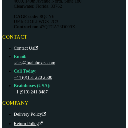
4600, 140th Avenue North, Suite 180,
Clearwater, Florida, 33762
CAGE code:
8QCY6
UEI:
GDJLPWGSJ2C3
Contract no:
47QTCA23D009X
CONTACT
Contact Us
Email:
sales@brainboxes.com
Call Today:
+44 (0)151 220 2500
Brainboxes (USA):
+1 (919) 241 8487
COMPANY
Delivery Policy
Return Policy