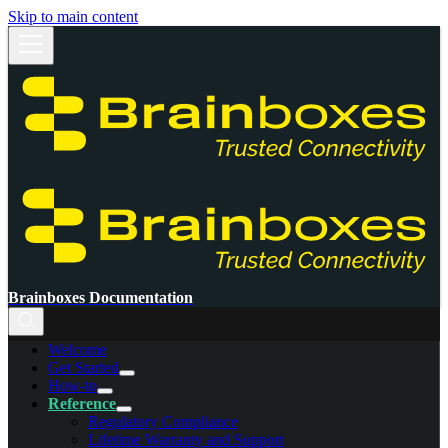
Skip to main content
Brainboxes Documentation
Welcome
Get Started
How-to
Reference
Regulatory Compliance
Lifetime Warranty and Support