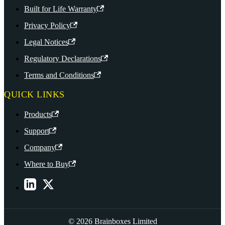
Built for Life Warranty
Privacy Policy
Legal Notices
Regulatory Declarations
Terms and Conditions
QUICK LINKS
Products
Support
Company
Where to Buy
© 2026 Brainboxes Limited