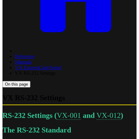
Reference
Manuals
VX ExpressCard Serial
VX RS-232 Settings
On this page
VX RS-232 Settings
RS-232 Settings (
VX-001
and
VX-012
)
The RS-232 Standard