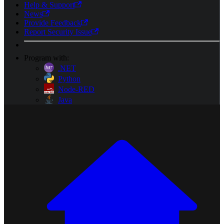
Help & Support
News
Provide Feedback
Report Security Issue
Program with:
.NET
Python
Node-RED
Java