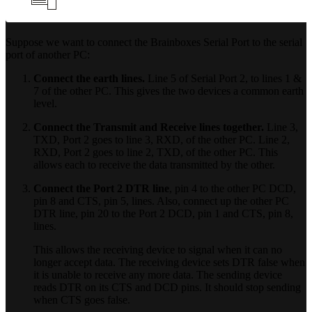
Suppose we want to connect the Brainboxes Serial Port to the serial
port of another PC:
Connect the earth lines.
Line 5 of Serial Port 2, to lines 1 &
7 of the other PC. This gives the two devices a common earth
level.
Connect the Transmit and Receive lines together.
Line 3,
TXD, Port 2 goes to line 3, RXD, of the other PC. Line 2,
RXD, Port 2 goes to line 2, TXD, of the other PC. This
allows each to receive the data transmitted by the other.
Connect the Port 2 DTR line
, pin 4 to the other PC DCD,
pin 8 and CTS, pin 5, lines. Also, connect up the other PC
DTR line, pin 20 to the Port 2 DCD, pin 1 and CTS, pin 8,
lines.
This allows the receiving device to signal when it can no
longer accept data. The receiving device sets DTR false when
it is unable to receive any more data. The sending device
reads DTR on its CTS and DCD pins. It should stop sending
when CTS goes false.