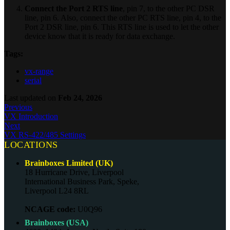
Connect the Port 2 RTS line
, pin 7, to the other PC DSR
line, pin 6. Also, connect the other PC RTS line, pin 4, to the
Port 2 DSR line, pin 6. This RTS line is used to let the other
device know that it is ready for data exchange.
Tags:
vx-range
serial
Last updated
on
Feb 24, 2026
Previous
VX Introduction
Next
VX RS-422/485 Settings
LOCATIONS
Brainboxes Limited (UK)
18 Hurricane Drive, Liverpool
International Business Park, Speke,
Liverpool L24 8RL
NCAGE code:
U0Q96
Brainboxes (USA)