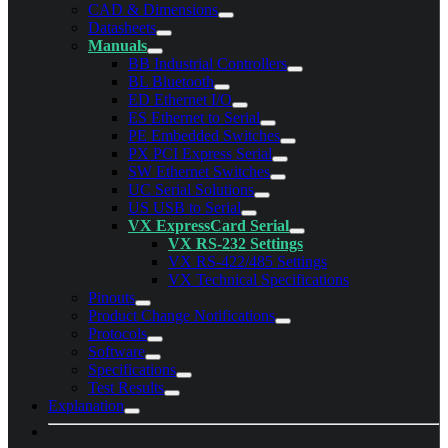
CAD & Dimensions
Datasheets
Manuals
BB Industrial Controllers
BL Bluetooth
ED Ethernet I/O
ES Ethernet to Serial
PE Embedded Switches
PX PCI Express Serial
SW Ethernet Switches
UC Serial Solutions
US USB to Serial
VX ExpressCard Serial
VX RS-232 Settings
VX RS-422/485 Settings
VX Technical Specifications
Pinouts
Product Change Notifications
Protocols
Software
Specifications
Test Results
Explanation