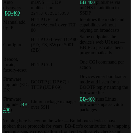
Auto-
mDNS — UDP
BB-400
publishes via
discovery
multicast on
mDNS in addition to
(
BB-400
)
SSDP
224.0.0.251:5353
HTTP GET of
Identifies the model and
Manual add
over TCP
capabilities without
devinfo.xml
by IP
80
relying on broadcasts
Same endpoints the
HTTP CGI over TCP 80
device's web UI uses —
Configure
(ED, ES, SW) or 5001
BB-Eco just calls them
(BB)
programmatically
Reboot,
One CGI command per
locate,
HTTP CGI
action
factory-reset
Devices enter bootloader
Firmware
BOOTP (UDP 67) +
mode and listen for a
upgrade (ED,
TFTP (UDP 69)
BOOTP reply naming the
ES)
firmware file
Firmware
BB-400
runs Linux;
Linux package manager
upgrade (
BB-
firmware ships as
.deb
over SSH
400
)
packages
Nothing here is new on the wire — Brainboxes devices have
spoken these protocols for years. BB-Eco's contribution is wrapping
them in a single cross-platform front end with safety checks and