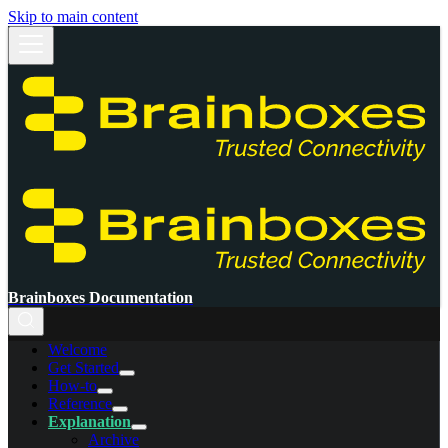
Skip to main content
Brainboxes Documentation
Welcome
Get Started
How-to
Reference
Explanation
Archive