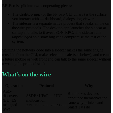
BB-Eco is split into two cooperating pieces:
The
desktop app
(or the
CLI binary) is the surface
bb-eco
you interact with — dashboard, dialogs, log viewer.
The
sidecar
is a separate native process that speaks all the on-
the-wire protocols. The desktop app launches the sidecar at
startup and talks to it over JSON-RPC. The sidecar runs
unprivileged
so a stray bug can't compromise the rest of the
system.
Splitting the network code into a sidecar makes the same engine
reusable from the CLI, makes elevation safe (see below), and means
a future mobile or web front end can talk to the same sidecar without
rewriting the protocol stack.
What's on the wire
Operation
Protocol
Why
Auto-
Brainboxes devices
discovery
SSDP / UPnP — UDP
announce themselves the
(ED, ES,
multicast on
same way printers and
managed
239.255.255.250:1900
Smart TVs do
SW)