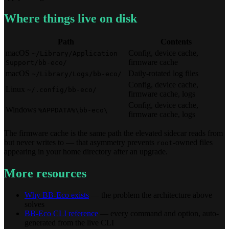
Where things live on disk
Path
Contents
macOS
Config, device cache,
~/Library/Application
firmware cache
Support/bb-eco/
macOS
Daily-rotated log files
~/Library/Logs/bb-eco/
Config, device cache,
Linux
~/.config/bb-eco/
firmware cache, logs
Config, device cache,
Windows
%APPDATA%\bb-eco\
firmware cache, logs
The firmware cache is the same path the elevated sidecar reads from
but never writes to — that asymmetry prevents
-owned files
root
appearing in your home directory after an upgrade.
More resources
Why BB-Eco exists
— the problem the architecture above
solves
BB-Eco CLI reference
— every command and option, auto-
generated from the live CLI