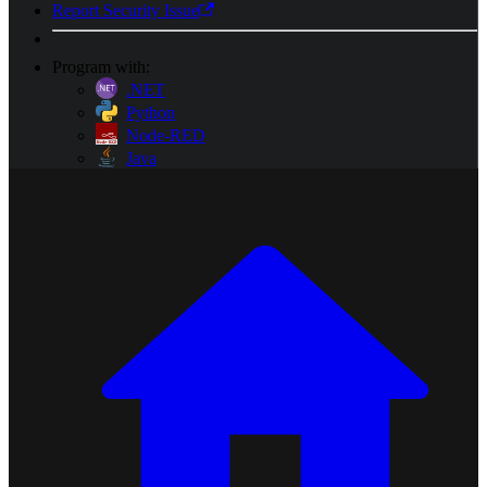
Report Security Issue
Program with:
.NET
Python
Node-RED
Java