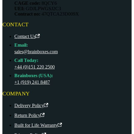
CAGE code:
8QCY6
UEI:
GDJLPWGSJ2C3
Contract no:
47QTCA23D009X
CONTACT
Contact Us
Email:
sales@brainboxes.com
Call Today:
+44 (0)151 220 2500
Brainboxes (USA):
+1 (919) 241 8487
COMPANY
Delivery Policy
Return Policy
Built for Life Warranty