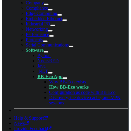
Company
Compliance
Edge Computing
Embedded Ethernet
Industrial I/O
Networking
Performance
Protocols
Serial Communications
Software
Python
Node-RED
Java
.NET
BB-Eco App
Why BB-Eco exists
How BB-Eco works
Configuration as code with BB-Eco
Discovery, the device cache, and VPN
sessions
Help & Support
News
Provide Feedback