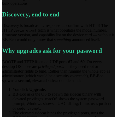
bulk operations.
Discovery, end to end
Discovery is broadcast → response → confirm-with-HTTP. The
HTTP
fetch is what populates the model number,
devinfo.xml
firmware version, and capability list on the device card — without it
BB-Eco would only know that
something
announced itself.
Why upgrades ask for your password
BOOTP and TFTP listen on UDP ports
67
and
69
. On every
desktop OS those are
privileged ports
— they need root or
administrator rights to bind. Rather than running the whole app as
administrator (which would be a security overreach), BB-Eco
spawns a
second, elevated sidecar
on demand:
You click
Upgrade
.
BB-Eco asks the OS to spawn the sidecar binary with
elevated privileges. macOS shows the system password
prompt; Windows shows a UAC dialog; Linux uses
polkit
or
.
sudo-prompt
The elevated sidecar binds the privileged ports, runs the