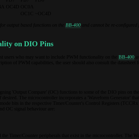
4A
OC4D
OC0A
OC1C
~OC4D
for output based functions on the
BB-400
and cannot be re-configured 
lity on DIO Pins
sist users who may want to include PWM functionality on the
BB-400
as
ption of PWM capabilities, the user should also consult the datasheet f
ssigning 'Output Compare' (OC) functions to some of the DIO pins on th
desired. The microcontroller incorporates a 'Waveform Generator' that 
mode bits in the respective Timer/Counter's Control Registers (TCCRx 
nd OC signal behaviour are:
the Timer/Counter peripherals that exist in the microcontroller. The 