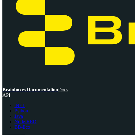
Brainboxes Documentation
Docs
API
.NET
Python
Java
Node-RED
BB-Eco