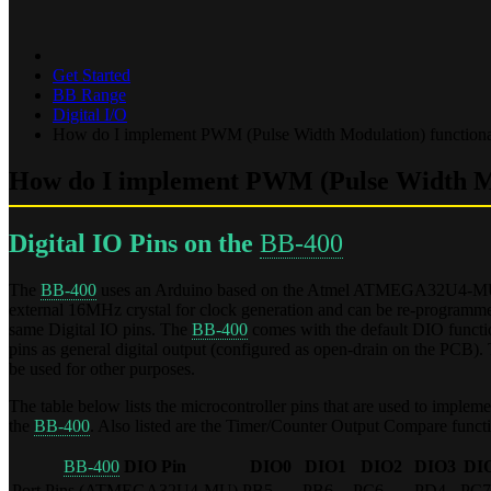
Get Started
BB Range
Digital I/O
How do I implement PWM (Pulse Width Modulation) functiona
How do I implement PWM (Pulse Width Mod
Digital IO Pins on the
BB-400
The
BB-400
uses an Arduino based on the Atmel ATMEGA32U4-MU 8-bit
external 16MHz crystal for clock generation and can be re-programmed
same Digital IO pins. The
BB-400
comes with the default DIO function
pins as general digital output (configured as open-drain on the PCB).
be used for other purposes.
The table below lists the microcontroller pins that are used to implem
the
BB-400
. Also listed are the Timer/Counter Output Compare funct
BB-400
DIO Pin
DIO0
DIO1
DIO2
DIO3
DI
Port Pins (ATMEGA32U4-MU)
PB5
PB6
PC6
PD4
PC7