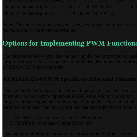
Output Compare (option1)
OC1A
OC1B
OC3A
OC
Output Compare (option2)
~OC4B
OC4B
~OC4A
Note:
The microcontroller port pins specified above can only be used 
functions due to hardware constraints.
Options for Implementing PWM Functiona
The discussion below provides the most applicable information to as
custom firmware. For a complete and more detailed architectural descri
ATMEGA32U4 microcontroller.
ATMEGA32U4 PWM Specific Architectural Features
The table in the previous section showed the options available for a
functions can be used to implement PWM (Pulse Width Modulation) if 
Output Compare signal behaviour depending on the setting of certain 
peripheral number). The key control bits that determine PWM mode a
WGM[0:2] (Waveform Generator Mode) bits
COM[0:1] (Compare Output Mode) bits
The mapping of Output Compare functions on the DIO pins covers all 