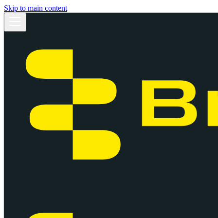
Skip to main content