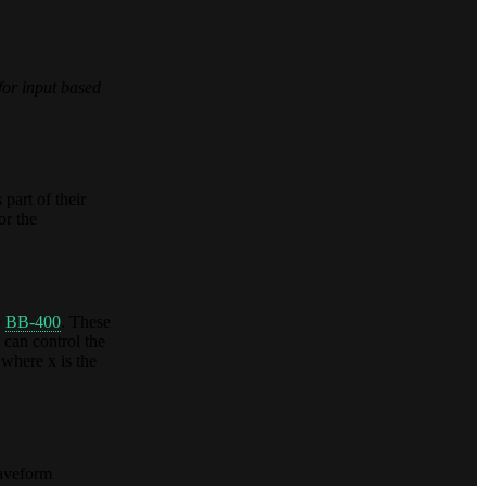
for input based
 part of their
or the
e
BB-400
. These
can control the
where x is the
Waveform