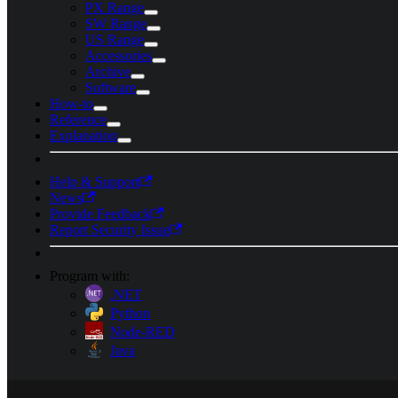
PX Range
SW Range
US Range
Accessories
Archive
Software
How-to
Reference
Explanation
Help & Support
News
Provide Feedback
Report Security Issue
Program with:
.NET
Python
Node-RED
Java