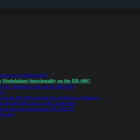
d device via Bluetooth?
Modulation) functionality on the BB-400?
r Unix Domain Socket on the BB-400?
er?
r on the BB-400 through PowerShell on Windows
 on the BB-400 using cURL commands
 with the web application POSTMAN
BB-400?