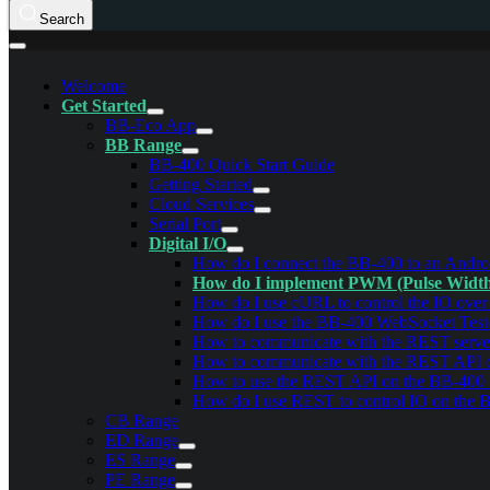
Search
Welcome
Get Started
BB-Eco App
BB Range
BB-400 Quick Start Guide
Getting Started
Cloud Services
Serial Port
Digital I/O
How do I connect the BB-400 to an Androi
How do I implement PWM (Pulse Width 
How do I use cURL to control the IO ove
How do I use the BB-400 WebSocket Test
How to communicate with the REST serve
How to communicate with the REST API
How to use the REST API on the BB-400
How do I use REST to control IO on the 
CB Range
ED Range
ES Range
PE Range