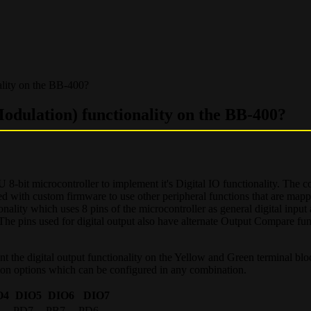
lity on the BB-400?
ulation) functionality on the BB-400?
 microcontroller to implement it's Digital IO functionality. The con
 with custom firmware to use other peripheral functions that are mapp
ality which uses 8 pins of the microcontroller as general digital input
 The pins used for digital output also have alternate Output Compare fu
ent the digital output functionality on the Yellow and Green terminal bl
ion options which can be configured in any combination.
O4
DIO5
DIO6
DIO7
PD7
PB7
PD6