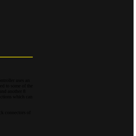
troller uses an
ed to some of the
 and another 8
nctions which can
ock connectors of