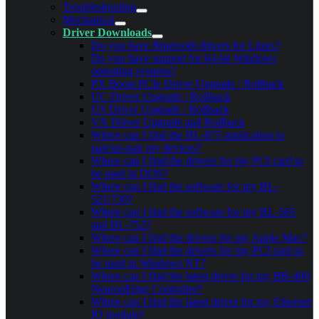
Troubleshooting
Mechanical
Driver Downloads
Do you have Bluetooth drivers for Linux?
Do you have support for 64-bit Windows
operating systems?
PX Boost.PCIe Driver Upgrade / Rollback
UC Driver Upgrade / Rollback
US Driver Upgrade / Rollback
VX Driver Upgrade and Rollback
Where can I find the BL-875 application to
pair/un-pair my devices?
Where can I find the drivers for my PCI card to
be used in DOS?
Where can I find the software for my BL-
521/730?
Where can I find the software for my BL-565
and BL-752?
Where can I find the drivers for my Apple Mac?
Where can I find the drivers for my PCI card to
be used in Windows NT?
Where can I find the latest driver for my BB-400
NeuronEdge Controller?
Where can I find the latest driver for my Ethernet
IO module?