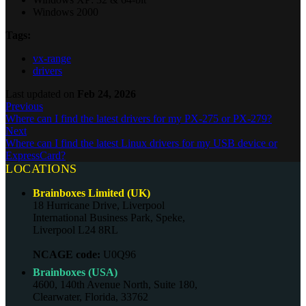
Windows 2000
Tags:
vx-range
drivers
Last updated
on
Feb 24, 2026
Previous
Where can I find the latest drivers for my PX-275 or PX-279?
Next
Where can I find the latest Linux drivers for my USB device or
ExpressCard?
LOCATIONS
Brainboxes Limited (UK)
18 Hurricane Drive, Liverpool
International Business Park, Speke,
Liverpool L24 8RL
NCAGE code:
U0Q96
Brainboxes (USA)
4600, 140th Avenue North, Suite 180,
Clearwater, Florida, 33762