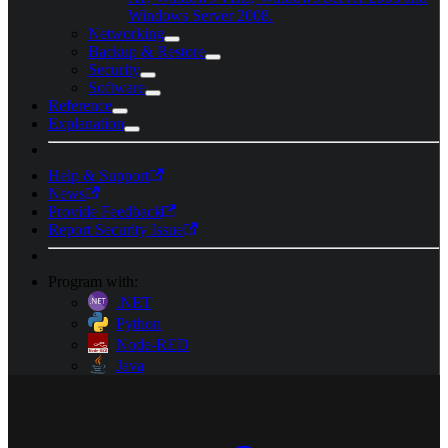
Windows Server 2008.
Networking
Backup & Restore
Security
Software
Reference
Explanation
Help & Support
News
Provide Feedback
Report Security Issue
Program with:
.NET
Python
Node-RED
Java