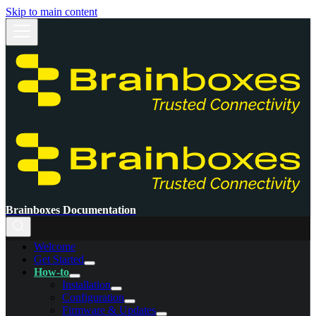
Skip to main content
Brainboxes Documentation
Welcome
Get Started
How-to
Installation
Configuration
Firmware & Updates