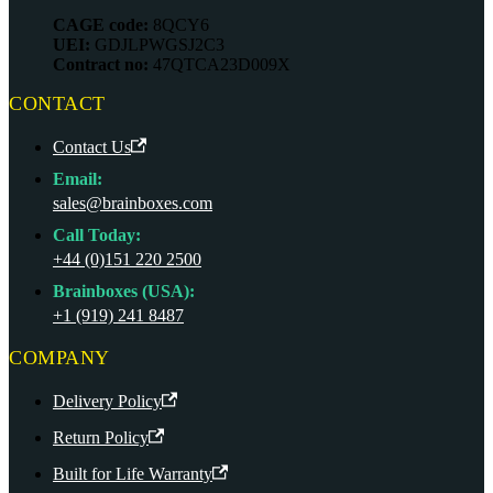
CAGE code:
8QCY6
UEI:
GDJLPWGSJ2C3
Contract no:
47QTCA23D009X
CONTACT
Contact Us
Email:
sales@brainboxes.com
Call Today:
+44 (0)151 220 2500
Brainboxes (USA):
+1 (919) 241 8487
COMPANY
Delivery Policy
Return Policy
Built for Life Warranty