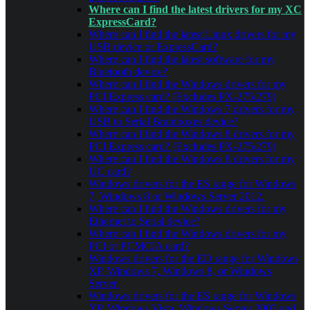
Where can I find the latest drivers for my XC
ExpressCard?
Where can I find the latest Linux drivers for my
USB device or ExpressCard?
Where can I find the latest software for my
Bluetooth device?
Where can I find the Windows drivers for my
PCI Express card? (Excludes PX-275/279)
Where can I find the Windows 7 drivers for my
USB to Serial Brainboxes device?
Where can I find the Windows 8 drivers for my
PCI Express card? (Excludes PX-275/279)
Where can I find the Windows 8 drivers for my
UC card?
Windows drivers for the ES range for Windows
7, Windows 8 or Windows Server 2012.
Where can I find the Windows drivers for my
Ethernet to Serial device?
Where can I find the Windows drivers for my
PCI or PCMCIA card?
Windows drivers for the ED range for Windows
XP, Windows 7, Windows 8, or Windows
Server.
Windows drivers for the ES range for Windows
XP, Windows Vista, Windows Server 2003 and