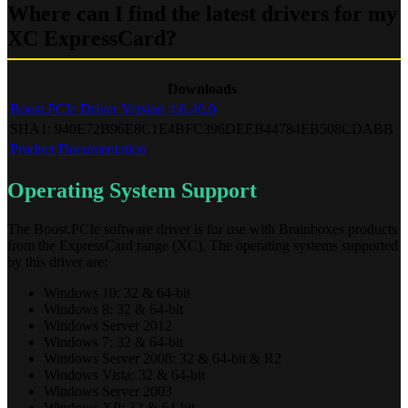
Where can I find the latest drivers for my
XC ExpressCard?
Downloads
Boost.PCIe Driver Version 4.6.40.0
SHA1: 940E72B96E8C1E4BFC396DEEB44784EB508CDABB
Product Documentation
Operating System Support
The Boost.PCIe software driver is for use with Brainboxes products
from the ExpressCard range (XC). The operating systems supported
by this driver are:
Windows 10: 32 & 64-bit
Windows 8: 32 & 64-bit
Windows Server 2012
Windows 7: 32 & 64-bit
Windows Server 2008: 32 & 64-bit & R2
Windows Vista: 32 & 64-bit
Windows Server 2003
Windows XP: 32 & 64-bit