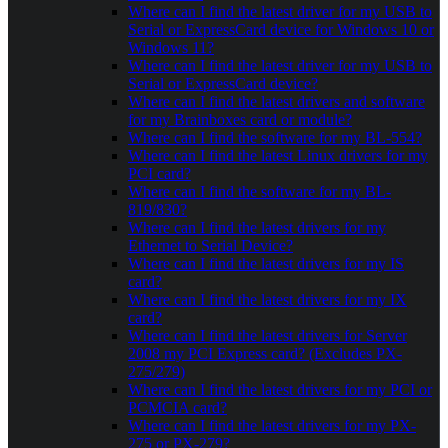
Where can I find the latest driver for my USB to
Serial or ExpressCard device for Windows 10 or
Windows 11?
Where can I find the latest driver for my USB to
Serial or ExpressCard device?
Where can I find the latest drivers and software
for my Brainboxes card or module?
Where can I find the software for my BL-554?
Where can I find the latest Linux drivers for my
PCI card?
Where can I find the software for my BL-
819/830?
Where can I find the latest drivers for my
Ethernet to Serial Device?
Where can I find the latest drivers for my IS
card?
Where can I find the latest drivers for my IX
card?
Where can I find the latest drivers for Server
2008 my PCI Express card? (Excludes PX-
275/279)
Where can I find the latest drivers for my PCI or
PCMCIA card?
Where can I find the latest drivers for my PX-
275 or PX-279?