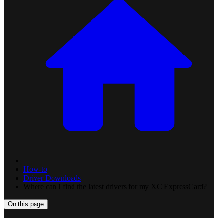
How-to
Driver Downloads
Where can I find the latest drivers for my XC ExpressCard?
On this page