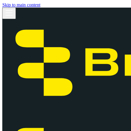
Skip to main content