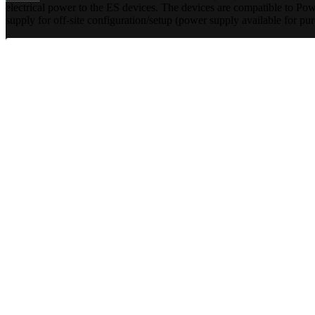
electrical power to the ES devices. The devices are compatible to 
supply for off-site configuration/setup (power supply available for pu