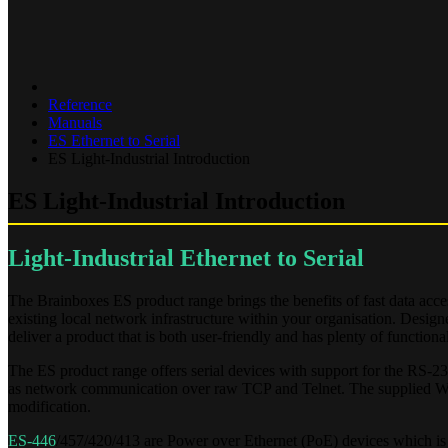
Reference
Manuals
ES Ethernet to Serial
ES Light-Industrial Introduction
ES Light-Industrial Introduction
Light-Industrial Ethernet to Serial
The Brainboxes ES product range brings the benefits of fast data ac
existing local network infrastructure within your organisation. Desig
deliver a product that is both user-friendly and has plenty of functional
The ES product range offers serial devices with support for the RS-2
as network communication over raw TCP and Telnet. The supplied Win
modification.
ES-446
/457/420/413 are Power over Ethernet (PoE) devices which is 