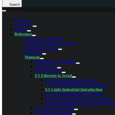
Search
Welcome
Get Started
How-to
Reference
Regulatory Compliance
Lifetime Warranty and Support
CAD & Dimensions
Datasheets
Manuals
BB Industrial Controllers
BL Bluetooth
ED Ethernet I/O
ES Ethernet to Serial
ES Industrial Hardware Features
ES Light-Industrial Hardware Features
ES Light-Industrial Introduction
ES Light-Industrial RS-232 Settings
ES Light-Industrial RS-422/485 Settings
ES Light-Industrial Technical Specification
PE Embedded Switches
PX PCI Express Serial