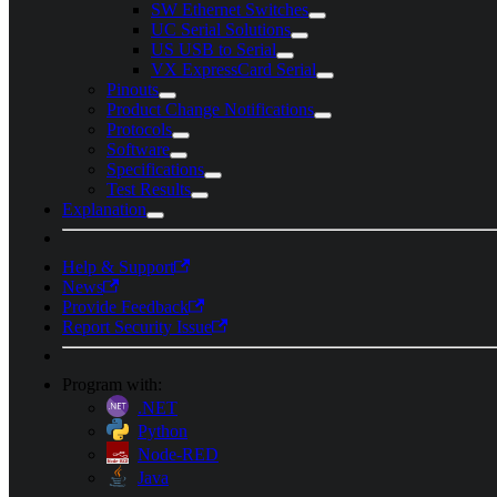
SW Ethernet Switches
UC Serial Solutions
US USB to Serial
VX ExpressCard Serial
Pinouts
Product Change Notifications
Protocols
Software
Specifications
Test Results
Explanation
Help & Support
News
Provide Feedback
Report Security Issue
Program with:
.NET
Python
Node-RED
Java