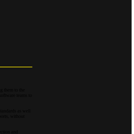
g them to the
software teams to
tandards as well
orts, without
ection and