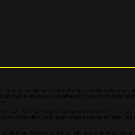
cess and remote management to asynchronous serial devices by connectin
ned and built on-site with close collaboration between the hardware and 
ity.
32, RS-422 (Full Duplex) and RS-485 (Full & Half Duplex) serial port s
dows drivers allow you to use any existing software that uses COM p
a method that allows a single Ethernet cable to provide both data conn