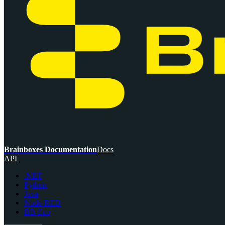
Brainboxes Documentation
Docs
API
.NET
Python
Java
Node-RED
BB-Eco