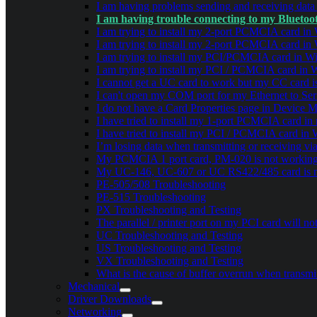
I am having problems sending and receiving dat
I am having trouble connecting to my Blueto
I am trying to install my 2-port PCMCIA card in W
I am trying to install my 2-port PCMCIA card in W
I am trying to install my PCI/PCMCIA card in Win
I am trying to install my PCI / PCMCIA card in W
I cannot get a UC card to work but my CC card is
I can't open my COM port for my Ethernet to Seri
I do not have a Card Properties page in Device 
I have tried to install my 1-port PCMCIA card in
I have tried to install my PCI / PCMCIA card in 
I’m losing data when transmitting or receiving v
My PCMCIA 1 port card, PM-020 is not working 
My UC-146, UC-607 or UC RS422/485 card is n
PE-505/508 Troubleshooting
PE-515 Troubleshooting
PX Troubleshooting and Testing
The parallel / printer port on my PCI card will 
UC Troubleshooting and Testing
US Troubleshooting and Testing
VX Troubleshooting and Testing
What is the cause of buffer overrun when transmit
Mechanical
Driver Downloads
Networking