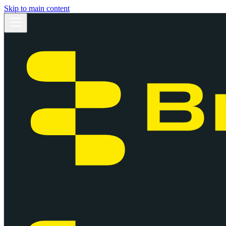
Skip to main content