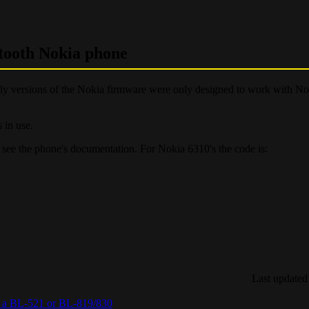
etooth Nokia phone
Early versions of the Nokia firmware were only designed to work with N
 in use.
e see the phone's documentation. For Nokia 6310's the code is:
Last updated
ia a BL-521 or BL-819/830