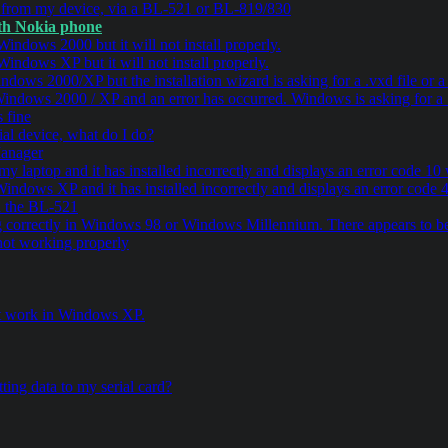
a from my device, via a BL-521 or BL-819/830
oth Nokia phone
indows 2000 but it will not install properly.
indows XP but it will not install properly.
dows 2000/XP but the installation wizard is asking for a .vxd file or 
indows 2000 / XP and an error has occurred. Windows is asking for a .v
 fine
al device, what do I do?
Manager
 my laptop and it has installed incorrectly and displays an error code 
Windows XP and it has installed incorrectly and displays an error cod
ia the BL-521
correctly in Windows 98 or Windows Millennium. There appears to be
ot working properly
not work in Windows XP.
ting data to my serial card?