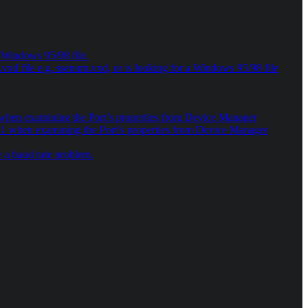
a Windows 95/98 file.
xd file e.g. ssenum.vxd, or is looking for a Windows 95/98 file
10 when examining the Port’s properties from Device Manager
e 41 when examining the Port’s properties from Device Manager
 a baud rate problem.