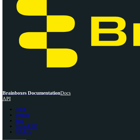
Brainboxes Documentation
Docs
API
.NET
Python
Java
Node-RED
BB-Eco