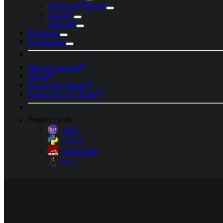
Backup & Restore
Security
Software
Reference
Explanation
Help & Support
News
Provide Feedback
Report Security Issue
Program with:
.NET
Python
Node-RED
Java