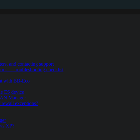
ers, and contacting support
rk — troubleshooting checklist
nt with BB-Eco
the ES device
.LAN Manager
firewall exceptions?
ger
ows XP?