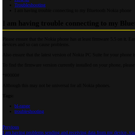
Troubleshooting
I am having trouble connecting to my Bluetooth Nokia phone
I am having trouble connecting to my Blu
Please ensure that the Nokia phone has at least firmware 5.5 on it. 
devices and so can cause problems.
Also ensure that the latest version of Nokia PC Suite for your phone is
To find the firmware version currently installed on your phone, pleas
*#0000#
Although this may not be universal for all Nokia phones.
Tags:
bl-range
troubleshooting
Previous
I am having problems sending and receiving data from my device, v