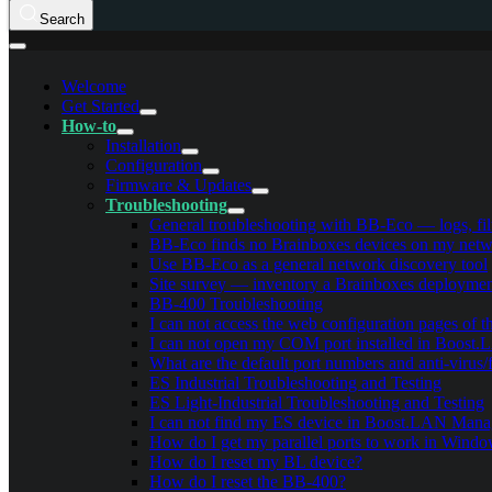
Search
Welcome
Get Started
How-to
Installation
Configuration
Firmware & Updates
Troubleshooting
General troubleshooting with BB-Eco — logs, filt
BB-Eco finds no Brainboxes devices on my netwo
Use BB-Eco as a general network discovery tool
Site survey — inventory a Brainboxes deployme
BB-400 Troubleshooting
I can not access the web configuration pages of 
I can not open my COM port installed in Boost
What are the default port numbers and anti-virus/
ES Industrial Troubleshooting and Testing
ES Light-Industrial Troubleshooting and Testing
I can not find my ES device in Boost.LAN Mana
How do I get my parallel ports to work in Wind
How do I reset my BL device?
How do I reset the BB-400?