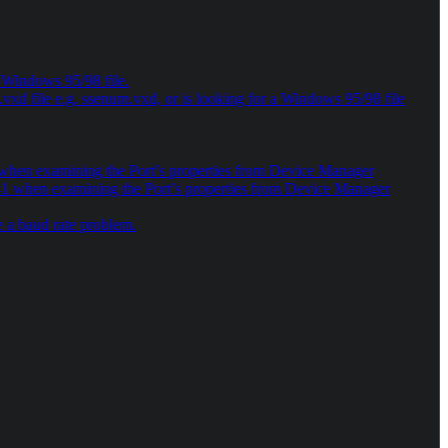
a Windows 95/98 file.
xd file e.g. ssenum.vxd, or is looking for a Windows 95/98 file
10 when examining the Port’s properties from Device Manager
e 41 when examining the Port’s properties from Device Manager
 a baud rate problem.