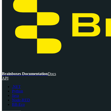
Brainboxes Documentation
Docs
API
.NET
Python
Java
Node-RED
BB-Eco