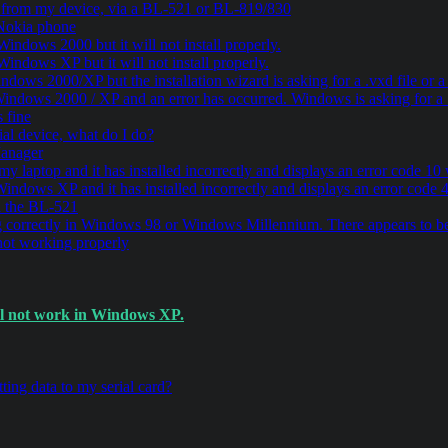
a from my device, via a BL-521 or BL-819/830
 Nokia phone
indows 2000 but it will not install properly.
indows XP but it will not install properly.
dows 2000/XP but the installation wizard is asking for a .vxd file or 
indows 2000 / XP and an error has occurred. Windows is asking for a .v
 fine
al device, what do I do?
Manager
 my laptop and it has installed incorrectly and displays an error code 
Windows XP and it has installed incorrectly and displays an error cod
ia the BL-521
correctly in Windows 98 or Windows Millennium. There appears to be
ot working properly
ill not work in Windows XP.
ting data to my serial card?