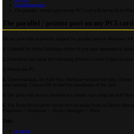
Troubleshooting
The parallel / printer port on my PCI card will not work in Wi
The parallel / printer port on my PCI car
We are now able to provide support for parallel ports in Windows XP
1.
Uninstall the Serial Solutions drivers if you have attempted to insta
2.
Download and unzip the following driver to a New Folder on your
3.
Reboot the PC.
4.
Upon restarting, the Add New Hardware wizard will start. Choose to
your desktop. Choose OK to start the installation of the card.
5.
The ports will also be installed in a similar way using the Add N
6.
The Brain Boxes ports can be viewed under Ports in Device Mana
Properties > Hardware > Device Manager > Ports
Tags:
uc-range