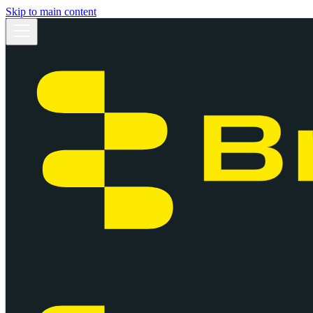
Skip to main content