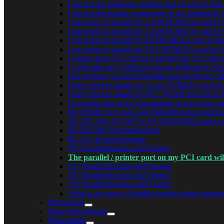
I am having problems sending and receiving dat
I am having trouble connecting to my Bluetooth
I am trying to install my 2-port PCMCIA card in W
I am trying to install my 2-port PCMCIA card in W
I am trying to install my PCI/PCMCIA card in Win
I am trying to install my PCI / PCMCIA card in W
I cannot get a UC card to work but my CC card is
I can't open my COM port for my Ethernet to Seri
I do not have a Card Properties page in Device 
I have tried to install my 1-port PCMCIA card in
I have tried to install my PCI / PCMCIA card in 
I’m losing data when transmitting or receiving v
My PCMCIA 1 port card, PM-020 is not working 
My UC-146, UC-607 or UC RS422/485 card is n
PE-505/508 Troubleshooting
PE-515 Troubleshooting
PX Troubleshooting and Testing
The parallel / printer port on my PCI card w
UC Troubleshooting and Testing
US Troubleshooting and Testing
VX Troubleshooting and Testing
What is the cause of buffer overrun when transmit
Mechanical
Driver Downloads
Networking