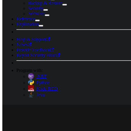
Backup & Restore
Security
Software
Reference
Explanation
Help & Support
News
Provide Feedback
Report Security Issue
Program with:
.NET
Python
Node-RED
Java