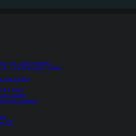
ers, and contacting support
rk — troubleshooting checklist
nt with BB-Eco
the ES device
.LAN Manager
firewall exceptions?
ger
ows XP?