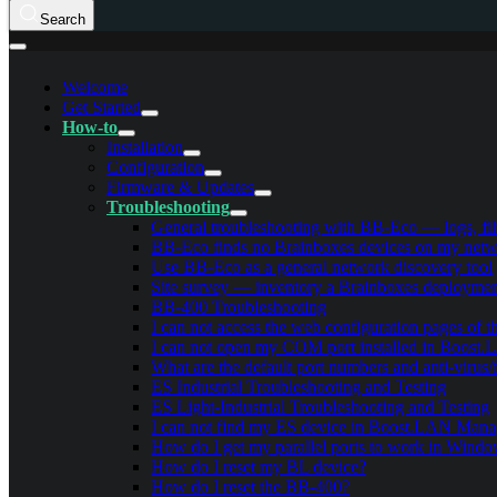
Search
Welcome
Get Started
How-to
Installation
Configuration
Firmware & Updates
Troubleshooting
General troubleshooting with BB-Eco — logs, filt
BB-Eco finds no Brainboxes devices on my netwo
Use BB-Eco as a general network discovery tool
Site survey — inventory a Brainboxes deployme
BB-400 Troubleshooting
I can not access the web configuration pages of 
I can not open my COM port installed in Boost
What are the default port numbers and anti-virus/
ES Industrial Troubleshooting and Testing
ES Light-Industrial Troubleshooting and Testing
I can not find my ES device in Boost.LAN Mana
How do I get my parallel ports to work in Wind
How do I reset my BL device?
How do I reset the BB-400?