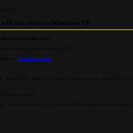
ndows XP.
d will not work in Windows XP.
.
Please follow these steps:
ll the card already, then reboot your PC.
 desktop:
Installation Files
 "Install from a Specific Location" and then browse directly to the N
ew Hardware wizard.
ger.
This is accessed by right clicking on My Computer on the desktop.