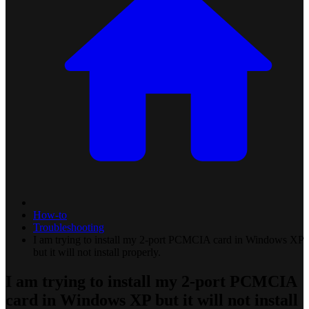
How-to
Troubleshooting
I am trying to install my 2-port PCMCIA card in Windows XP
but it will not install properly.
I am trying to install my 2-port PCMCIA
card in Windows XP but it will not install