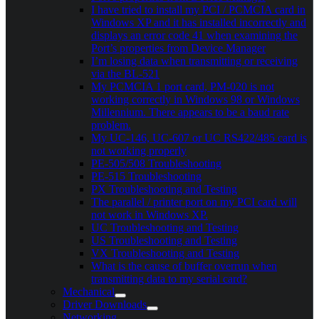
I have tried to install my PCI / PCMCIA card in
Windows XP and it has installed incorrectly and
displays an error code 41 when examining the
Port’s properties from Device Manager
I’m losing data when transmitting or receiving
via the BL-521
My PCMCIA 1 port card, PM-020 is not
working correctly in Windows 98 or Windows
Millennium. There appears to be a baud rate
problem.
My UC-146, UC-607 or UC RS422/485 card is
not working properly
PE-505/508 Troubleshooting
PE-515 Troubleshooting
PX Troubleshooting and Testing
The parallel / printer port on my PCI card will
not work in Windows XP.
UC Troubleshooting and Testing
US Troubleshooting and Testing
VX Troubleshooting and Testing
What is the cause of buffer overrun when
transmitting data to my serial card?
Mechanical
Driver Downloads
Networking