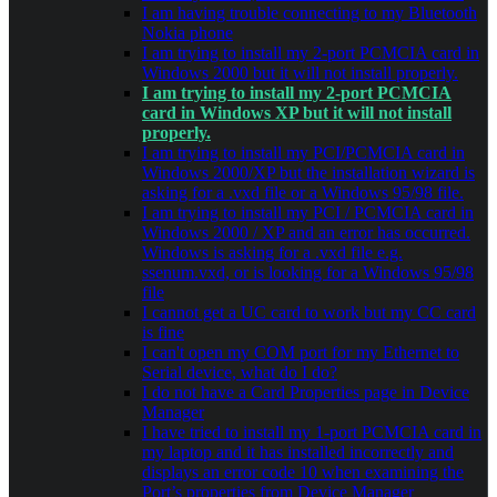
I am having trouble connecting to my Bluetooth
Nokia phone
I am trying to install my 2-port PCMCIA card in
Windows 2000 but it will not install properly.
I am trying to install my 2-port PCMCIA
card in Windows XP but it will not install
properly.
I am trying to install my PCI/PCMCIA card in
Windows 2000/XP but the installation wizard is
asking for a .vxd file or a Windows 95/98 file.
I am trying to install my PCI / PCMCIA card in
Windows 2000 / XP and an error has occurred.
Windows is asking for a .vxd file e.g.
ssenum.vxd, or is looking for a Windows 95/98
file
I cannot get a UC card to work but my CC card
is fine
I can't open my COM port for my Ethernet to
Serial device, what do I do?
I do not have a Card Properties page in Device
Manager
I have tried to install my 1-port PCMCIA card in
my laptop and it has installed incorrectly and
displays an error code 10 when examining the
Port’s properties from Device Manager