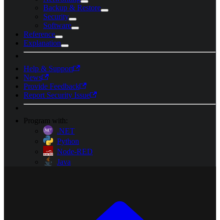
Backup & Restore
Security
Software
Reference
Explanation
Help & Support
News
Provide Feedback
Report Security Issue
Program with:
.NET
Python
Node-RED
Java