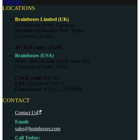
95/98 file.
LOCATIONS
Brainboxes Limited (UK)
18 Hurricane Drive, Liverpool
International Business Park, Speke,
Liverpool L24 8RL
NCAGE code:
U0Q96
Brainboxes (USA)
4600, 140th Avenue North, Suite 180,
Clearwater, Florida, 33762
CAGE code:
8QCY6
UEI:
GDJLPWGSJ2C3
Contract no:
47QTCA23D009X
CONTACT
Contact Us
Email:
sales@brainboxes.com
Call Today: