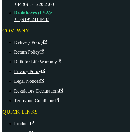
+44 (0)151 220 2500
Brainboxes (USA):
+1 (919) 241 8487
COMPANY
Delivery Policy
Return Policy
Built for Life Warranty
Privacy Policy
Legal Notices
Regulatory Declarations
Terms and Conditions
QUICK LINKS
Products