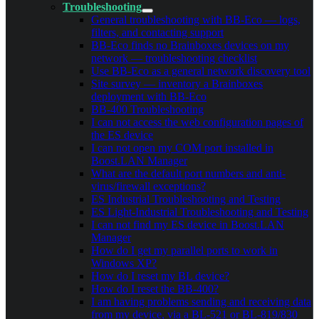
Troubleshooting
General troubleshooting with BB-Eco — logs,
filters, and contacting support
BB-Eco finds no Brainboxes devices on my
network — troubleshooting checklist
Use BB-Eco as a general network discovery tool
Site survey — inventory a Brainboxes
deployment with BB-Eco
BB-400 Troubleshooting
I can not access the web configuration pages of
the ES device
I can not open my COM port installed in
Boost.LAN Manager
What are the default port numbers and anti-
virus/firewall exceptions?
ES Industrial Troubleshooting and Testing
ES Light-Industrial Troubleshooting and Testing
I can not find my ES device in Boost.LAN
Manager
How do I get my parallel ports to work in
Windows XP?
How do I reset my BL device?
How do I reset the BB-400?
I am having problems sending and receiving data
from my device, via a BL-521 or BL-819/830