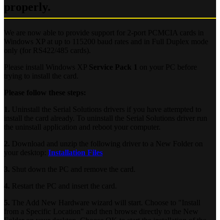
properly.
We are now able to provide support for 2-port PCMCIA cards in
Windows XP at up to 115200 baud rates and in Full Duplex mode
only (for RS422/485 cards).
Please install Windows XP
Service Pack 1
on your PC before
trying to install the card.
Please follow these steps:
1.
Uninstall the Serial Solutions drivers if you have attempted to
install the card already. To uninstall the Serial Solutions driver run
the uninstall application and reboot your computer.
2.
Download and unzip the following driver to a New Folder on
your desktop:
Installation Files
3.
Shut down the PC and remove the card.
4.
Restart the PC and insert the card.
5.
The Add New Hardware wizard will start. Choose to "Install
from a Specific Location" and then browse directly to the New