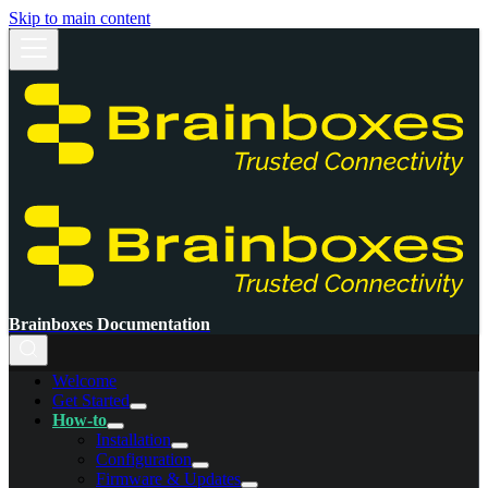
Skip to main content
Brainboxes Documentation
Welcome
Get Started
How-to
Installation
Configuration
Firmware & Updates