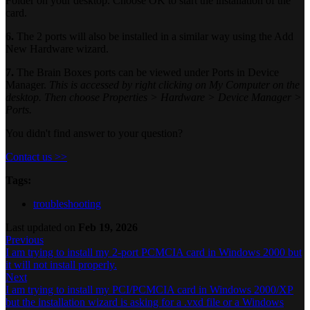
Folder on your desktop. Choose OK to start the installation of the
card.
6.
The 2 ports will also be installed in a similar way using the Add
New Hardware wizard.
7.
The Brain Boxes ports can be viewed under Ports in Device
Manager.
This is accessed by right clicking on My Computer on the
desktop. Then choose Properties > Hardware > Device Manager >
Ports.
You didn't find answer to your question?
Contact us >>
Tags:
troubleshooting
Last updated
on
Feb 19, 2026
Previous
I am trying to install my 2-port PCMCIA card in Windows 2000 but
it will not install properly.
Next
I am trying to install my PCI/PCMCIA card in Windows 2000/XP
but the installation wizard is asking for a .vxd file or a Windows