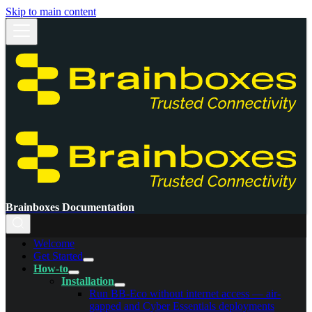
Skip to main content
Brainboxes Documentation
Welcome
Get Started
How-to
Installation
Run BB-Eco without internet access — air-
gapped and Cyber Essentials deployments