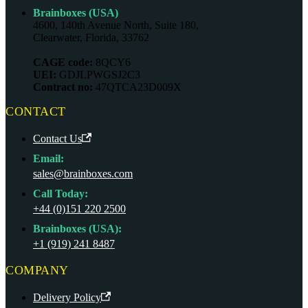
Brainboxes (USA)
4600, 140th Avenue North, Suite 180,
Clearwater, Florida, 33762
CAGE code:
8QCY6
UEI:
GDJLPWGSJ2C3
Contract no:
47QTCA23D009X
CONTACT
Contact Us
Email:
sales@brainboxes.com
Call Today:
+44 (0)151 220 2500
Brainboxes (USA):
+1 (919) 241 8487
COMPANY
Delivery Policy