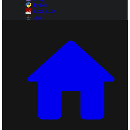
Python
Node-RED
Java