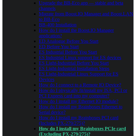
Upgrade the BB-Eco app — stable and beta
channels
Migrate from Boost.IO Manager and Boost.LAN
to BB-Eco
BB-400 Installation
How do I install the Boost.IO Manager
application?
ED Analogue Before You Start
ED Before You Start
ES Industrial Before You Start
ES Industrial Linux support for ES devices
ES Light-Industrial Before You Start
ES Light-Industrial Installation Steps
ES Light-Industrial Linux Support for ES
Devices
How do I connect to a Remote IO Device?
How do I physically fit/install my ISA, PCI or
PCI Express card into my computer?
How do I install my Ethernet IO module?
How do I install my Brainboxes Ethernet to
Serial device?
How do I install my Brainboxes PCI card
(Includes PX-279/275)?
How do I install my Brainboxes PCIe card
(Excluding PX-279/275)?