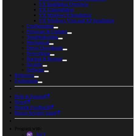
VX Installation Overview
VX Uninstallation
VX Windows 8 Installation
VX Windows Vista and XP Installation
Configuration
Firmware & Updates
Troubleshooting
Mechanical
Driver Downloads
Networking
Backup & Restore
Security
Software
Reference
Explanation
Help & Support
News
Provide Feedback
Report Security Issue
Program with:
.NET