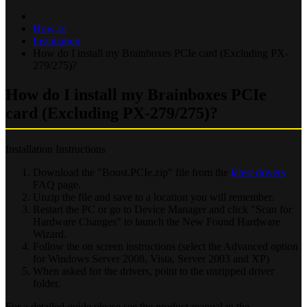
How-to
Installation
How do I install my Brainboxes PCIe card (Excluding PX-
279/275)?
How do I install my Brainboxes PCIe
card (Excluding PX-279/275)?
Installation Instructions
Download the "Boost.PCIe.zip" file from the
latest drivers
FAQ page.
Unzip the file and save to a location you will remember.
Restart the PC or go to Device Manager and click "Scan for
Hardware Changes" to launch the New Found Hardware
Wizard.
Follow the on screen instructions (select the Advanced option
for Windows Server 2008, Vista, Server 2003 and XP)
When asked for the drivers, point to the unzipped driver
folder.
For a detailed guide please see the product manual in the