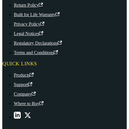
Return Policy
Built for Life Warranty
Privacy Policy
Legal Notices
Regulatory Declarations
Terms and Conditions
QUICK LINKS
Products
Support
Company
Where to Buy