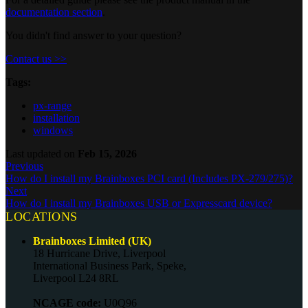
documentation section
.
You didn't find answer to your question?
Contact us >>
Tags:
px-range
installation
windows
Last updated
on
Feb 15, 2026
Previous
How do I install my Brainboxes PCI card (Includes PX-279/275)?
Next
How do I install my Brainboxes USB or Expresscard device?
LOCATIONS
Brainboxes Limited (UK)
18 Hurricane Drive, Liverpool
International Business Park, Speke,
Liverpool L24 8RL
NCAGE code:
U0Q96