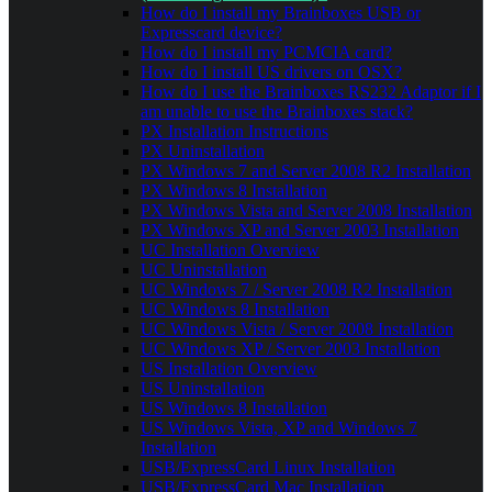
How do I install my Brainboxes USB or
Expresscard device?
How do I install my PCMCIA card?
How do I install US drivers on OSX?
How do I use the Brainboxes RS232 Adaptor if I
am unable to use the Brainboxes stack?
PX Installation Instructions
PX Uninstallation
PX Windows 7 and Server 2008 R2 Installation
PX Windows 8 Installation
PX Windows Vista and Server 2008 Installation
PX Windows XP and Server 2003 Installation
UC Installation Overview
UC Uninstallation
UC Windows 7 / Server 2008 R2 Installation
UC Windows 8 Installation
UC Windows Vista / Server 2008 Installation
UC Windows XP / Server 2003 Installation
US Installation Overview
US Uninstallation
US Windows 8 Installation
US Windows Vista, XP and Windows 7
Installation
USB/ExpressCard Linux Installation
USB/ExpressCard Mac Installation