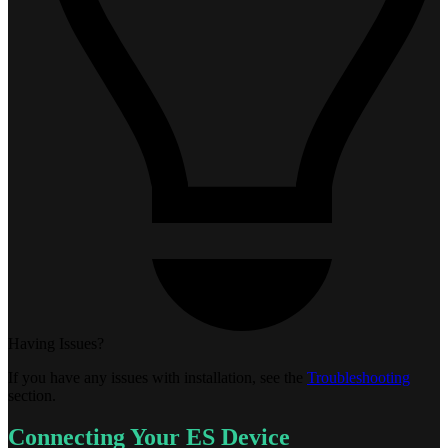
Having Issues?
If you have any issues with installation, see the
Troubleshooting
section.
Connecting Your ES Device