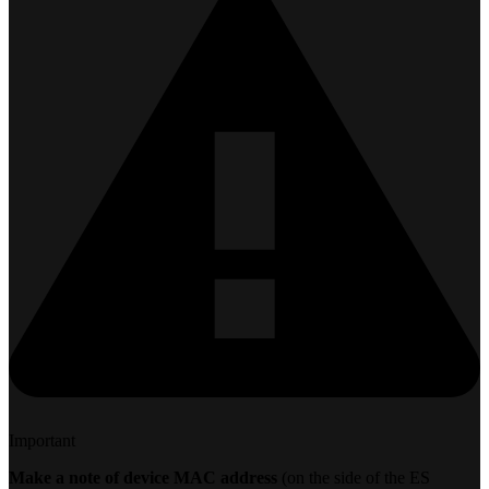
Important
Make a note of device MAC address
(on the side of the ES