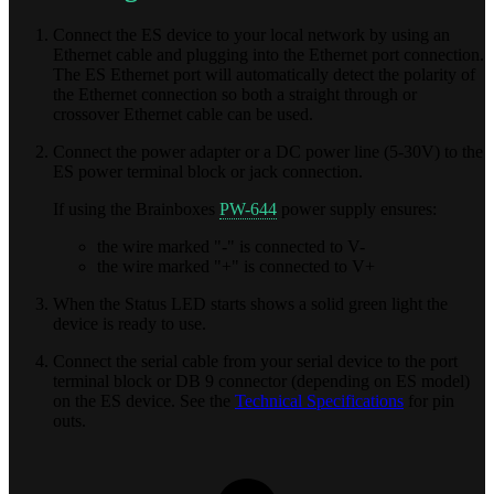
Connect the ES device to your local network by using an
Ethernet cable and plugging into the Ethernet port connection.
The ES Ethernet port will automatically detect the polarity of
the Ethernet connection so both a straight through or
crossover Ethernet cable can be used.
Connect the power adapter or a DC power line (5-30V) to the
ES power terminal block or jack connection.
If using the Brainboxes
PW-644
power supply ensures:
the wire marked "-" is connected to V-
the wire marked "+" is connected to V+
When the Status LED starts shows a solid green light the
device is ready to use.
Connect the serial cable from your serial device to the port
terminal block or DB 9 connector (depending on ES model)
on the ES device. See the
Technical Specifications
for pin
outs.