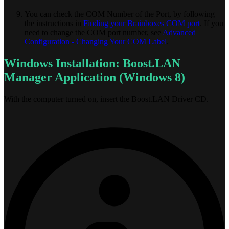
You can check the COM Number of the Port, by following
the instructions in
Finding your Brainboxes COM port
. If you
need to change the COM port number, see
Advanced
Configuration - Changing Your COM Label
.
Windows Installation: Boost.LAN
Manager Application (Windows 8)
With the computer turned on, insert the Boost.LAN Driver CD.