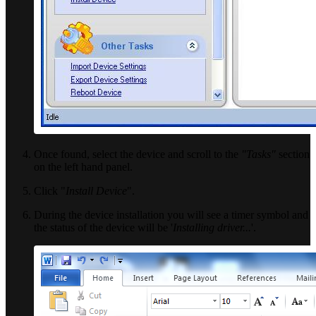
Once found, select the device and scroll to the
"Tasks"
section
on the left hand panel.
Click "
Install Device
".
During the device installation you will see a timer symbol and
the status of the device will be '
Installing driver...
'.