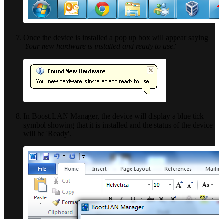
Once the device is installed a pop up box will appear saying
'
Your new hardware is installed and ready to use.
'
In Boost.LAN Manager, the device will display a blue tick
symbol showing that it is installed and the status of the device
will be 'Ready'.