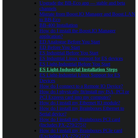
Upgrade the BB-Eco app — stable and beta
channels
Migrate from Boost.IO Manager and Boost.LAN
to BB-Eco
BB-400 Installation
How do I install the Boost.IO Manager
application?
ED Analogue Before You Start
ED Before You Start
ES Industrial Before You Start
ES Industrial Linux support for ES devices
ES Light-Industrial Before You Start
ES Light-Industrial Installation Steps
ES Light-Industrial Linux Support for ES
Devices
How do I connect to a Remote IO Device?
How do I physically fit/install my ISA, PCI or
PCI Express card into my computer?
How do I install my Ethernet IO module?
How do I install my Brainboxes Ethernet to
Serial device?
How do I install my Brainboxes PCI card
(Includes PX-279/275)?
How do I install my Brainboxes PCIe card
(Excluding PX-279/275)?