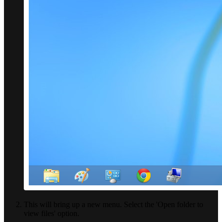
This will bring up a new menu. Select the 'Open folder to
view files' option.