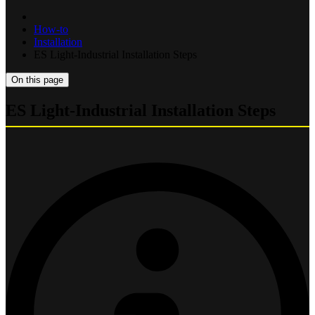
How-to
Installation
ES Light-Industrial Installation Steps
On this page
ES Light-Industrial Installation Steps