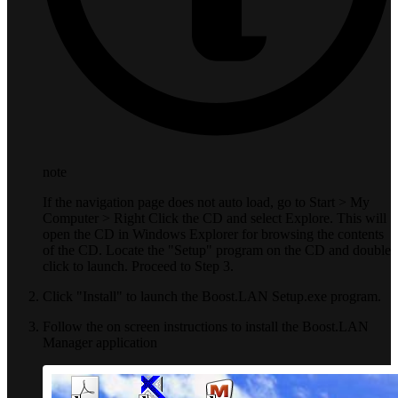
note
If the navigation page does not auto load, go to Start > My
Computer > Right Click the CD and select Explore. This will
open the CD in Windows Explorer for browsing the contents
of the CD. Locate the "Setup" program on the CD and double
click to launch. Proceed to Step 3.
Click "Install" to launch the Boost.LAN Setup.exe program.
Follow the on screen instructions to install the Boost.LAN
Manager application