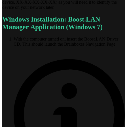
device, XX-XX-XX-XX-XX) as you will need it to identify the
device on your network later.
Windows Installation: Boost.LAN
Manager Application (Windows 7)
With the computer turned on, insert the Boost.LAN Driver
CD. This should launch the Brainboxes Navigation Page