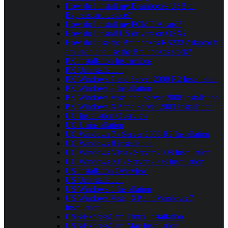
How do I install my Brainboxes USB or
Expresscard device?
How do I install my PCMCIA card?
How do I install US drivers on OSX?
How do I use the Brainboxes RS232 Adaptor if I
am unable to use the Brainboxes stack?
PX Installation Instructions
PX Uninstallation
PX Windows 7 and Server 2008 R2 Installation
PX Windows 8 Installation
PX Windows Vista and Server 2008 Installation
PX Windows XP and Server 2003 Installation
UC Installation Overview
UC Uninstallation
UC Windows 7 / Server 2008 R2 Installation
UC Windows 8 Installation
UC Windows Vista / Server 2008 Installation
UC Windows XP / Server 2003 Installation
US Installation Overview
US Uninstallation
US Windows 8 Installation
US Windows Vista, XP and Windows 7
Installation
USB/ExpressCard Linux Installation
USB/ExpressCard Mac Installation