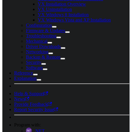
VX Installation Overview
VX Uninstallation
VX Windows 8 Installation
VX Windows Vista and XP Installation
Configuration
Firmware & Updates
Troubleshooting
Mechanical
Driver Downloads
Networking
Backup & Restore
Security
Software
Reference
Explanation
Help & Support
News
Provide Feedback
Report Security Issue
Program with:
.NET