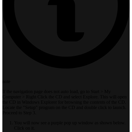
note
If the navigation page does not auto load, go to Start > My
Computer > Right Click the CD and select Explore. This will open
the CD in Windows Explorer for browsing the contents of the CD.
Locate the "Setup" program on the CD and double click to launch.
Proceed to Step 3.
You will now see a purple pop up window as shown below.
Click on it.