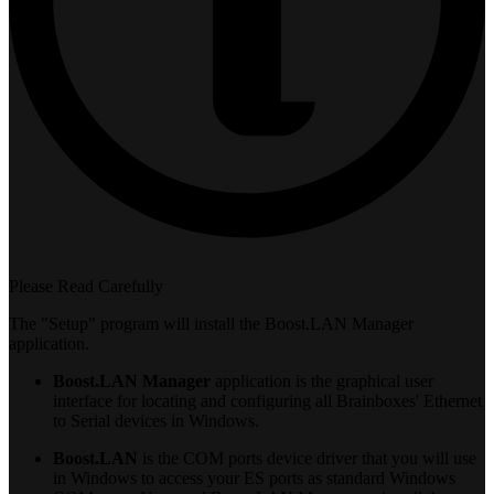
Please Read Carefully
The "Setup" program will install the Boost.LAN Manager
application.
Boost.LAN Manager
application is the graphical user
interface for locating and configuring all Brainboxes' Ethernet
to Serial devices in Windows.
Boost.LAN
is the COM ports device driver that you will use
in Windows to access your ES ports as standard Windows