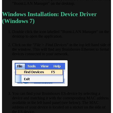
"Boost.LAN Manager" on the desktop.
Windows Installation: Device Driver
(Windows 7)
Double click the icon labelled "Boost.LAN Manager" on the
desktop to open the application.
Click on the
"File > Find Devices"
in the top left hand side of
the window. This will find any Brainboxes Ethernet to Serial
devices connected to your network.
You can find your Brainboxes ES-device by selecting a
device and matching it with the corresponding MAC address
available in the left hand panel (see below). The MAC
address of your device is located on a sticker on the side of
the ES device.