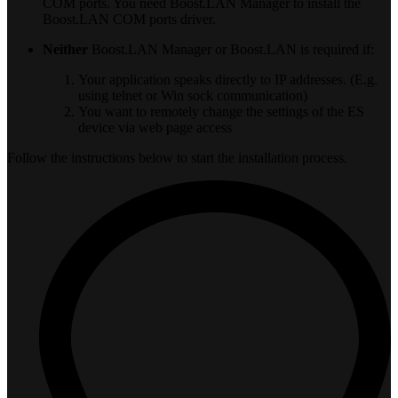
COM ports. You need Boost.LAN Manager to install the
Boost.LAN COM ports driver.
Neither
Boost.LAN Manager or Boost.LAN is required if:
Your application speaks directly to IP addresses. (E.g.
using telnet or Win sock communication)
You want to remotely change the settings of the ES
device via web page access
Follow the instructions below to start the installation process.