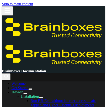
Skip to main content
Brainboxes Documentation
Welcome
Get Started
How-to
Installation
Run BB-Eco without internet access — air-
gapped and Cyber Essentials deployments