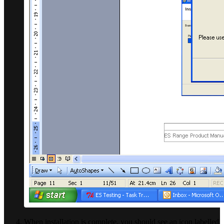
When installation is complete, you should see an icon labelled