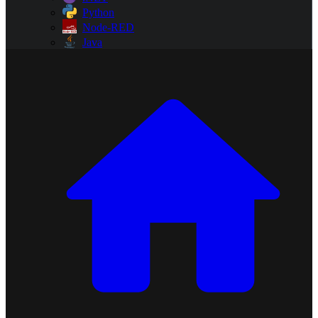
Python
Node-RED
Java