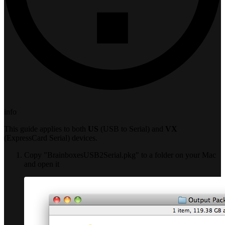
info
This guide applies to both
US
(USB to Serial) and
VX
(ExpressCard Serial) devices.
Copy "BrainboxesUSB2Serial.pkg" to a folder on your Mac
and open it