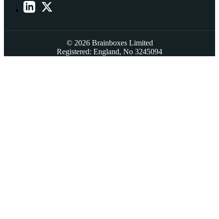
© 2026 Brainboxes Limited
Registered: England, No 3245094