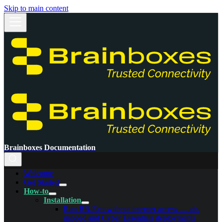
Skip to main content
Brainboxes Documentation
Welcome
Get Started
How-to
Installation
Run BB-Eco without internet access — air-
gapped and Cyber Essentials deployments