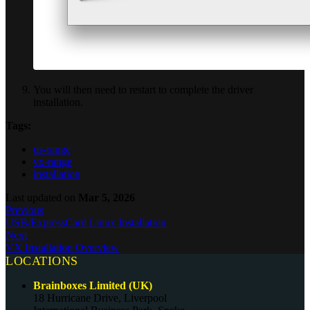
You will then need to restart to complete the driver
installation.
Tags:
us-range
vx-range
installation
Last updated
on
Mar 5, 2026
Previous
USB/ExpressCard Linux Installation
Next
VX Installation Overview
LOCATIONS
Brainboxes Limited (UK)
18 Hurricane Drive, Liverpool