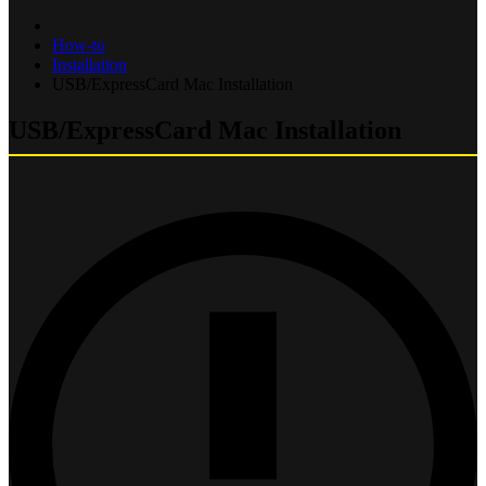
How-to
Installation
USB/ExpressCard Mac Installation
USB/ExpressCard Mac Installation