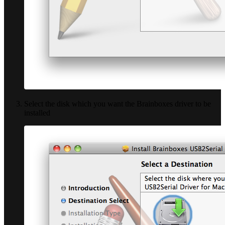
Select the disk which you want the Brainboxes driver to be
installed