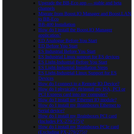
Upgrade the BB-Eco app — stable and beta
channels
Migrate from Boost.IO Manager and Boost.LAN
to BB-Eco
BB-400 Installation
How do I install the Boost.IO Manager
application?
ED Analogue Before You Start
ED Before You Start
ES Industrial Before You Start
ES Industrial Linux support for ES devices
ES Light-Industrial Before You Start
ES Light-Industrial Installation Steps
ES Light-Industrial Linux Support for ES
Devices
How do I connect to a Remote IO Device?
How do I physically fit/install my ISA, PCI or
PCI Express card into my computer?
How do I install my Ethernet IO module?
How do I install my Brainboxes Ethernet to
Serial device?
How do I install my Brainboxes PCI card
(Includes PX-279/275)?
How do I install my Brainboxes PCIe card
(Excluding PX-279/275)?