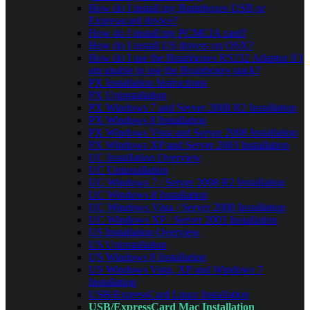
How do I install my Brainboxes USB or
Expresscard device?
How do I install my PCMCIA card?
How do I install US drivers on OSX?
How do I use the Brainboxes RS232 Adaptor if I
am unable to use the Brainboxes stack?
PX Installation Instructions
PX Uninstallation
PX Windows 7 and Server 2008 R2 Installation
PX Windows 8 Installation
PX Windows Vista and Server 2008 Installation
PX Windows XP and Server 2003 Installation
UC Installation Overview
UC Uninstallation
UC Windows 7 / Server 2008 R2 Installation
UC Windows 8 Installation
UC Windows Vista / Server 2008 Installation
UC Windows XP / Server 2003 Installation
US Installation Overview
US Uninstallation
US Windows 8 Installation
US Windows Vista, XP and Windows 7
Installation
USB/ExpressCard Linux Installation
USB/ExpressCard Mac Installation