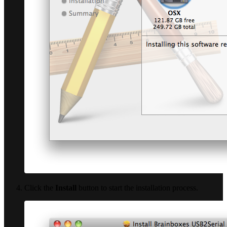
Click the
Install
button to start the installation process.