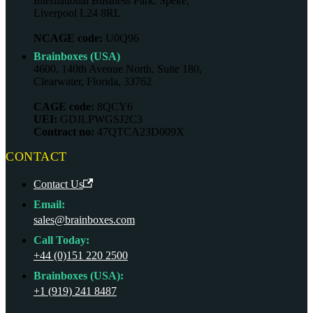
International Business Park, Speke,
Liverpool L24 8RL
NCAGE code:
U0Q96
Brainboxes (USA)
4600, 140th Avenue North, Suite 180,
Clearwater, Florida, 33762
CAGE code:
8QCY6
UEI:
GDJLPWGSJ2C3
Contract no:
47QTCA23D009X
CONTACT
Contact Us
Email:
sales@brainboxes.com
Call Today:
+44 (0)151 220 2500
Brainboxes (USA):
+1 (919) 241 8487