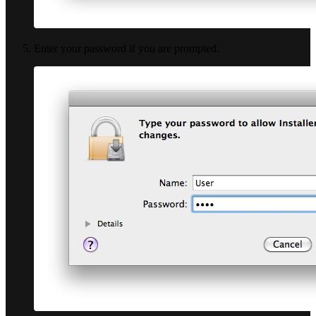
Enter your password if you are prompted.