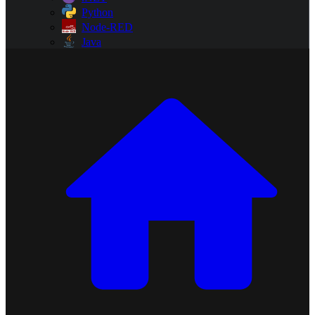
Python
Node-RED
Java