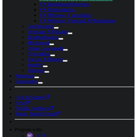
VX Installation Overview
VX Uninstallation
VX Windows 8 Installation
VX Windows Vista and XP Installation
Configuration
Firmware & Updates
Troubleshooting
Mechanical
Driver Downloads
Networking
Backup & Restore
Security
Software
Reference
Explanation
Help & Support
News
Provide Feedback
Report Security Issue
Program with:
.NET