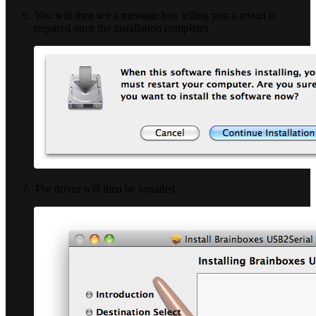
You will then see a message box telling you a restart is
required once the installation completes
The driver will then be installed.