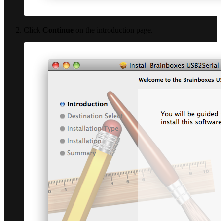
Click
Continue
on the introduction page.