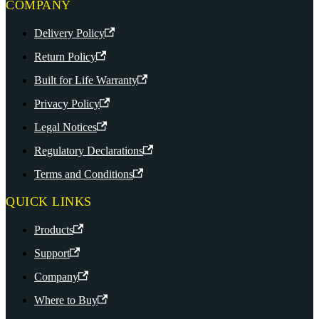
COMPANY
Delivery Policy
Return Policy
Built for Life Warranty
Privacy Policy
Legal Notices
Regulatory Declarations
Terms and Conditions
QUICK LINKS
Products
Support
Company
Where to Buy