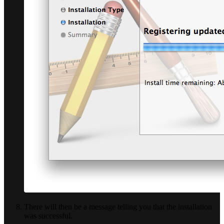
There will then be a message telling you that the installation
was successful.